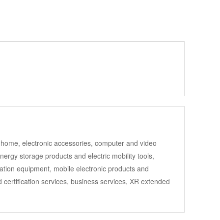
art home, electronic accessories, computer and video
rgy storage products and electric mobility tools,
mation equipment, mobile electronic products and
 certification services, business services, XR extended