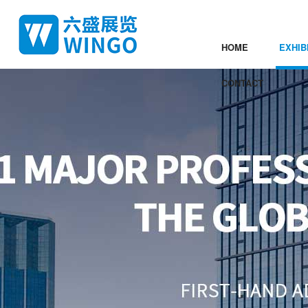
HOME
EXHIB
CONTACT