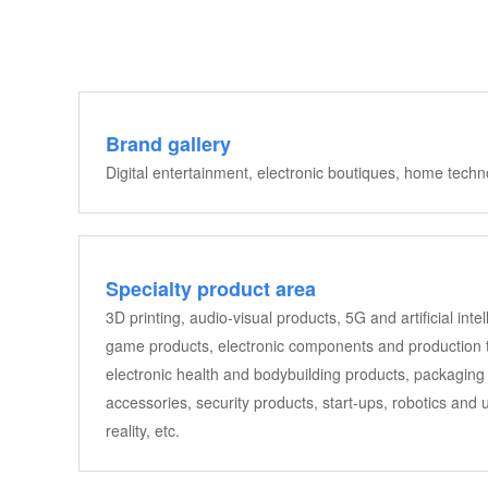
Brand gallery
Digital entertainment, electronic boutiques, home tech
Specialty product area
3D printing, audio-visual products, 5G and artificial in
game products, electronic components and production te
electronic health and bodybuilding products, packaging 
accessories, security products, start-ups, robotics and
reality, etc.