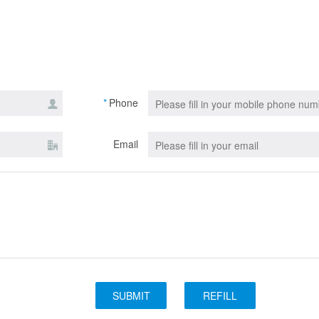
*
Phone
Email