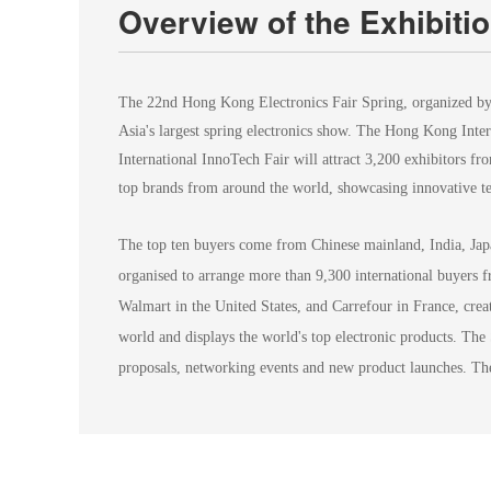
Overview of the Exhibiti
The 22nd Hong Kong Electronics Fair Spring, organized by
Asia's largest spring electronics show. The Hong Kong Int
International InnoTech Fair will attract 3,200 exhibitors f
top brands from around the world, showcasing innovative te
The top ten buyers come from Chinese mainland, India, Jap
organised to arrange more than 9,300 international buyers 
Walmart in the United States, and Carrefour in France, creat
world and displays the world's top electronic products. The
proposals, networking events and new product launches. The