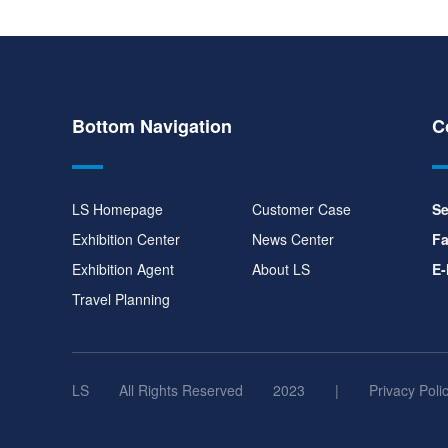
Bottom Navigation
C
LS Homepage
Customer Case
Se
Exhibition Center
News Center
Fa
Exhibition Agent
About LS
E-
Travel Planning
LS
All Rights Reserved
2023
|
Privacy Poli