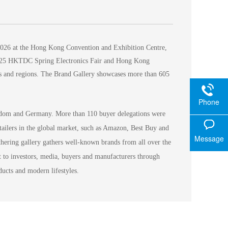
2026 at the Hong Kong Convention and Exhibition Centre,
e 2025 HKTDC Spring Electronics Fair and Hong Kong
ies and regions. The Brand Gallery showcases more than 605
Phone
ngdom and Germany. More than 110 buyer delegations were
tailers in the global market, such as Amazon, Best Buy and
Message
athering gallery gathers well-known brands from all over the
t to investors, media, buyers and manufacturers through
ucts and modern lifestyles.