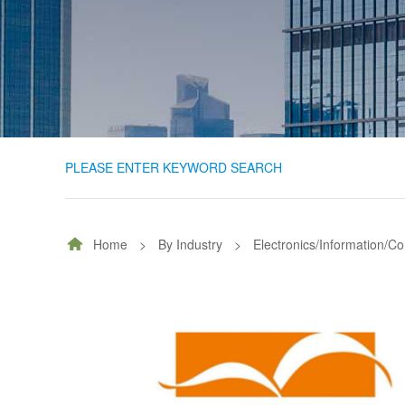
PLEASE ENTER KEYWORD SEARCH
Home
>
By Industry
>
Electronics/Information/C