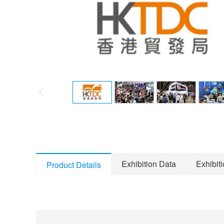
Exhibition Data
Exhibit
Product Details