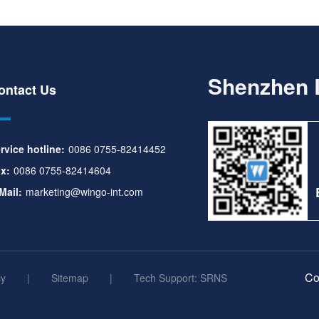
Shenzhen L
ontact Us
rvice hotline:
0086 0755-82414452
x:
0086 0755-82414604
Mail:
marketing@wingo-int.com
Co
cy
|
Sitemap
|
Tech Support: SRNS