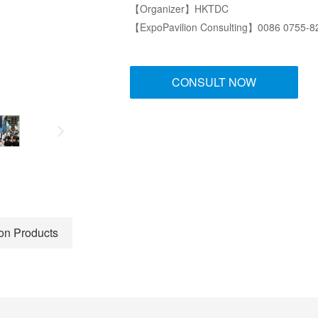
【Organizer】HKTDC
【ExpoPavilion Consulting】0086 0755-
CONSULT NOW
ion Products