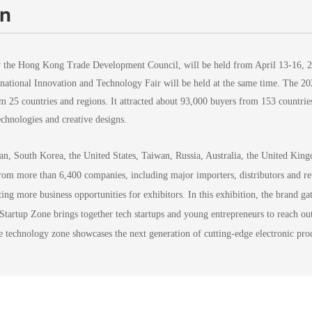
on
 the Hong Kong Trade Development Council, will be held from April 13-16, 
ernational Innovation and Technology Fair will be held at the same time. Th
rom 25 countries and regions. It attracted about 93,000 buyers from 153 countr
chnologies and creative designs.
an, South Korea, the United States, Taiwan, Russia, Australia, the United Ki
from more than 6,400 companies, including major importers, distributors and re
ing more business opportunities for exhibitors. In this exhibition, the brand g
 Startup Zone brings together tech startups and young entrepreneurs to reach ou
 technology zone showcases the next generation of cutting-edge electronic prod