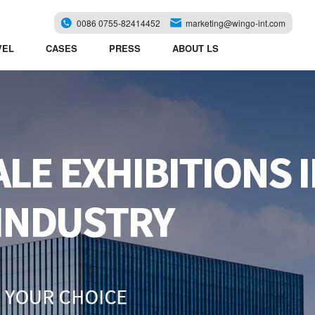
0086 0755-82414452
marketing@wingo-int.com
VEL
CASES
PRESS
ABOUT LS