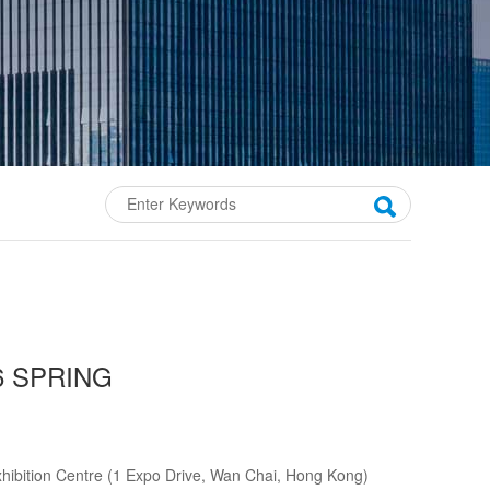
6 SPRING
bition Centre (1 Expo Drive, Wan Chai, Hong Kong)