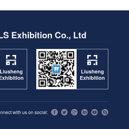
S Exhibition Co., Ltd
Liusheng
Liusheng
Exhibition
Exhibition
nnect with us on social: