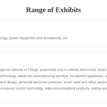
Range of Exhibits
nology, power equipment and accessories, etc.
telligence Internet of Things, automotive and in-vehicle electronics, sm
chnology, electronic manufacturing services, household appliances, ene
and design, personal electronic products, smart retail and office auto
 unmanned control technology, telecommunications products, testing and