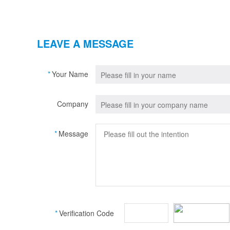
LEAVE A MESSAGE
*
Your Name
Company
*
Message
*
Verification Code