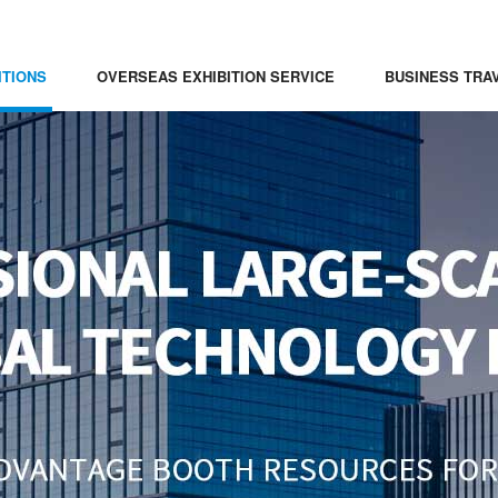
ITIONS
OVERSEAS EXHIBITION SERVICE
BUSINESS TRA