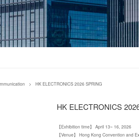
ommunication
>
HK ELECTRONICS 2026 SPRING
HK ELECTRONICS 202
【Exhibition time】 April 13~ 16, 2026
【Venue】 Hong Kong Convention and Exhi