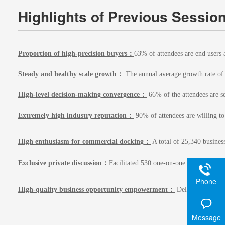
Highlights of Previous Sessio
Proportion of high-precision buyers：
63% of attendees are end users 
Steady and healthy scale growth：
The annual average growth rate of 
High-level decision-making convergence：
66% of the attendees are se
Extremely high industry reputation：
90% of attendees are willing to
High enthusiasm for commercial docking：
A total of 25,340 business
Exclusive private discussion：
Facilitated 530 one-on-one private busin
Phone
High-quality business opportunity empowerment：
Delivered 4,890 p
Message