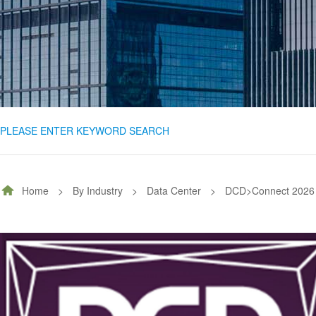
PLEASE ENTER KEYWORD SEARCH
Home
>
By Industry
>
Data Center
>
DCD>Connect 2026 |