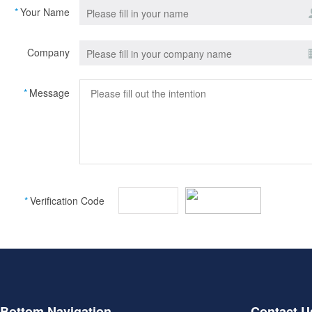
*
Your Name
Company
*
Message
*
Verification Code
Bottom Navigation
Contact U