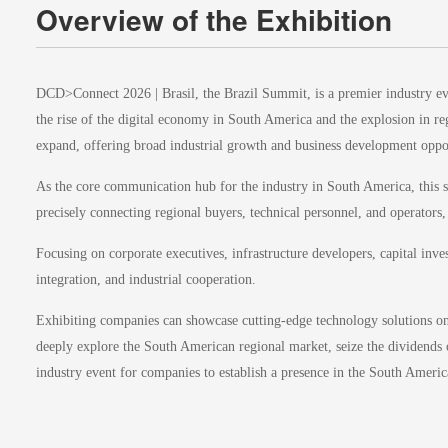
Overview of the Exhibition
DCD>Connect 2026 | Brasil, the Brazil Summit, is a premier industry even
the rise of the digital economy in South America and the explosion in r
expand, offering broad industrial growth and business development oppor
As the core communication hub for the industry in South America, this s
precisely connecting regional buyers, technical personnel, and operators,
Focusing on corporate executives, infrastructure developers, capital inve
integration, and industrial cooperation.
Exhibiting companies can showcase cutting-edge technology solutions on t
deeply explore the South American regional market, seize the dividends o
industry event for companies to establish a presence in the South Ameri