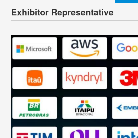
Exhibitor Representative