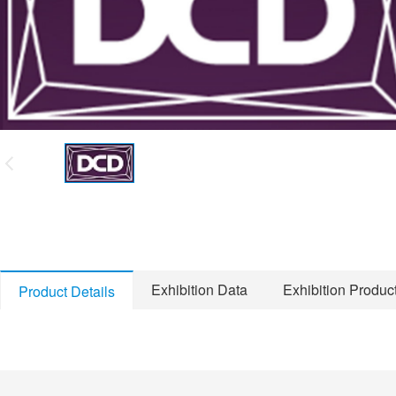
Exhibition Data
Exhibition Produc
Product Details