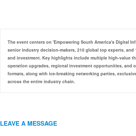
The event centers on 'Empowering South America's Digital Infr
senior industry decision-makers, 210 global top experts, and 1
and investment. Key highlights include multiple high-value t
operation upgrades, regional investment opportunities, and ot
formats, along with ice-breaking networking parties, exclusiv
across the entire industry chain.
LEAVE A MESSAGE